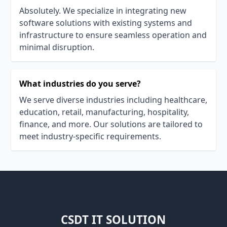
Absolutely. We specialize in integrating new
software solutions with existing systems and
infrastructure to ensure seamless operation and
minimal disruption.
What industries do you serve?
We serve diverse industries including healthcare,
education, retail, manufacturing, hospitality,
finance, and more. Our solutions are tailored to
meet industry-specific requirements.
CSDT IT SOLUTION