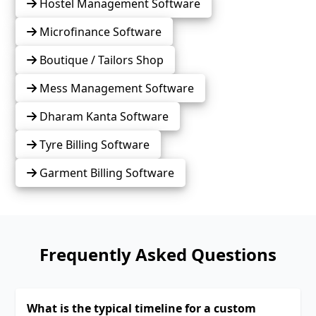
Hostel Management Software
Microfinance Software
Boutique / Tailors Shop
Mess Management Software
Dharam Kanta Software
Tyre Billing Software
Garment Billing Software
Frequently Asked Questions
What is the typical timeline for a custom