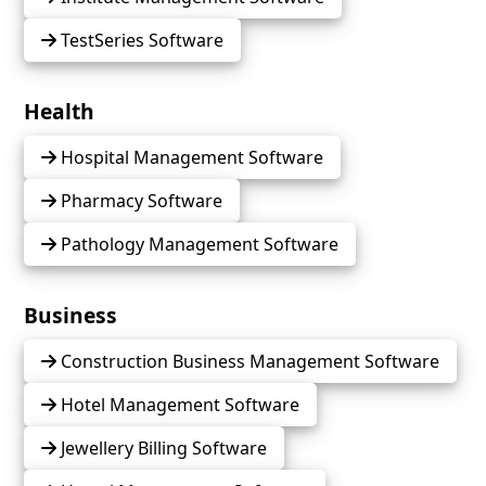
TestSeries Software
Health
Hospital Management Software
Pharmacy Software
Pathology Management Software
Business
Construction Business Management Software
Hotel Management Software
Jewellery Billing Software