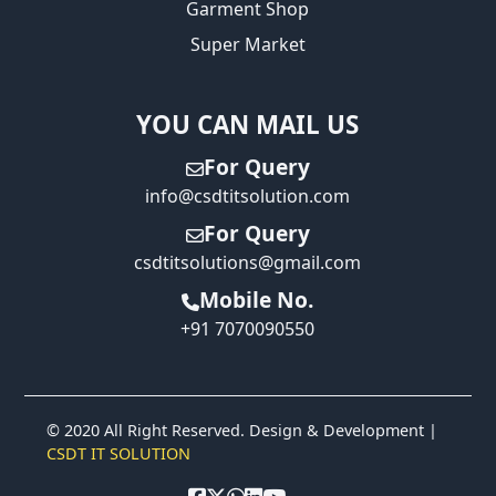
Garment Shop
Super Market
YOU CAN MAIL US
For Query
info@csdtitsolution.com
For Query
csdtitsolutions@gmail.com
Mobile No.
+91 7070090550
© 2020 All Right Reserved. Design & Development |
CSDT IT SOLUTION