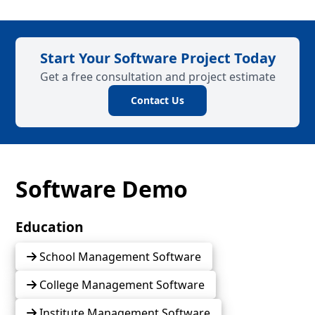
Start Your Software Project Today
Get a free consultation and project estimate
Contact Us
Software Demo
Education
School Management Software
College Management Software
Institute Management Software