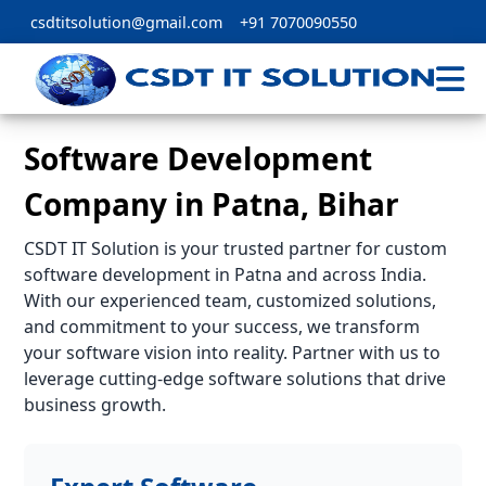
csdtitsolution@gmail.com
+91 7070090550
Software Development
Company in Patna, Bihar
CSDT IT Solution is your trusted partner for custom
software development in Patna and across India.
With our experienced team, customized solutions,
and commitment to your success, we transform
your software vision into reality. Partner with us to
leverage cutting-edge software solutions that drive
business growth.