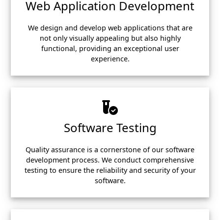
Web Application Development
We design and develop web applications that are
not only visually appealing but also highly
functional, providing an exceptional user
experience.
Software Testing
Quality assurance is a cornerstone of our software
development process. We conduct comprehensive
testing to ensure the reliability and security of your
software.