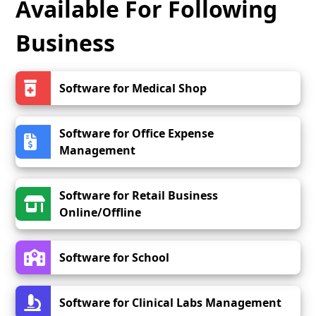
Available For Following
Business
Software for Medical Shop
Software for Office Expense
Management
Software for Retail Business
Online/Offline
Software for School
Software for Clinical Labs Management