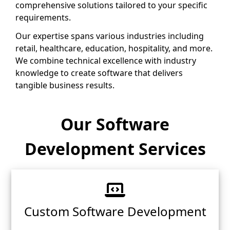
comprehensive solutions tailored to your specific
requirements.
Our expertise spans various industries including
retail, healthcare, education, hospitality, and more.
We combine technical excellence with industry
knowledge to create software that delivers
tangible business results.
Our Software
Development Services
Custom Software Development