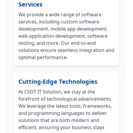
Services
We provide a wide range of software
services, including custom software
development, mobile app development,
web application development, software
testing, and more. Our end-to-end
solutions ensure seamless integration and
optimal performance.
Cutting-Edge Technologies
At CSDT IT Solution, we stay at the
forefront of technological advancements.
We leverage the latest tools, frameworks,
and programming languages to deliver
solutions that are both modern and
efficient, ensuring your business stays