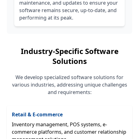
maintenance, and updates to ensure your
software remains secure, up-to-date, and
performing at its peak.
Industry-Specific Software
Solutions
We develop specialized software solutions for
various industries, addressing unique challenges
and requirements:
Retail & E-commerce
Inventory management, POS systems, e-
commerce platforms, and customer relationship