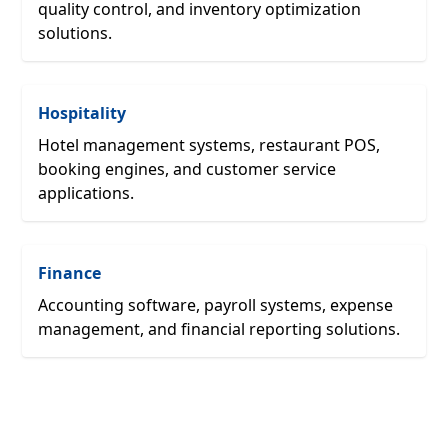
quality control, and inventory optimization
solutions.
Hospitality
Hotel management systems, restaurant POS,
booking engines, and customer service
applications.
Finance
Accounting software, payroll systems, expense
management, and financial reporting solutions.