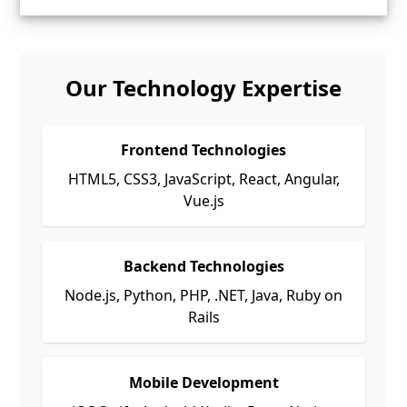
Our Technology Expertise
Frontend Technologies
HTML5, CSS3, JavaScript, React, Angular,
Vue.js
Backend Technologies
Node.js, Python, PHP, .NET, Java, Ruby on
Rails
Mobile Development