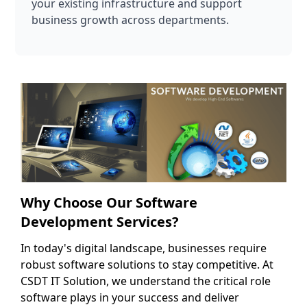
your existing infrastructure and support
business growth across departments.
Why Choose Our Software
Development Services?
In today's digital landscape, businesses require
robust software solutions to stay competitive. At
CSDT IT Solution, we understand the critical role
software plays in your success and deliver