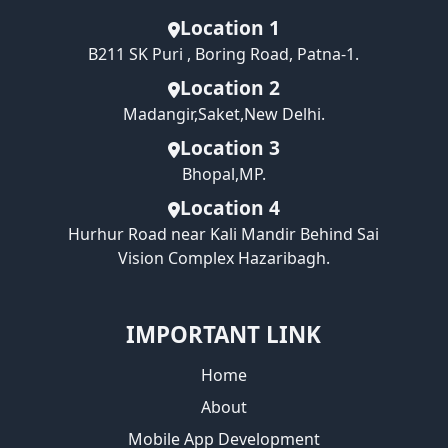
Location 1
B211 SK Puri , Boring Road, Patna-1.
Location 2
Madangir,Saket,New Delhi.
Location 3
Bhopal,MP.
Location 4
Hurhur Road near Kali Mandir Behind Sai
Vision Complex Hazaribagh.
IMPORTANT LINK
Home
About
Mobile App Development