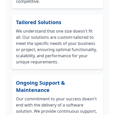
competitive.
Tailored Solutions
We understand that one size doesn't fit
all. Our solutions are custom-tailored to
meet the specific needs of your business
or project, ensuring optimal functionality,
scalability, and performance for your
unique requirements.
Ongoing Support &
Maintenance
Our commitment to your success doesn't
end with the delivery of a software
solution. We provide continuous support,