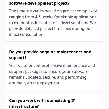
software development project?
The timeline varies based on project complexity,
ranging from 4-6 weeks for simple applications
to 6+ months for enterprise-level solutions. We
provide detailed project timelines during our
initial consultation.
Do you provide ongoing maintenance and
support?
Yes, we offer comprehensive maintenance and
support packages to ensure your software
remains updated, secure, and performing
optimally after deployment.
Can you work with our existing IT
infrastructure?