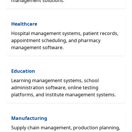
management solutions.
Healthcare
Hospital management systems, patient records,
appointment scheduling, and pharmacy
management software.
Education
Learning management systems, school
administration software, online testing
platforms, and institute management systems.
Manufacturing
Supply chain management, production planning,