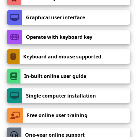
Graphical user interface
Operate with keyboard key
Keyboard and mouse supported
In-built online user guide
Single computer installation
Free online user training
One-year online support