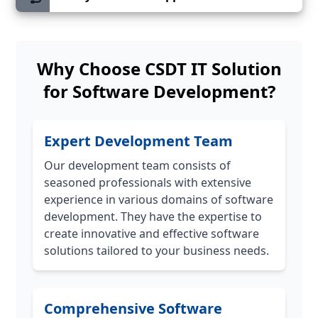
Why Choose CSDT IT Solution
for Software Development?
Expert Development Team
Our development team consists of
seasoned professionals with extensive
experience in various domains of software
development. They have the expertise to
create innovative and effective software
solutions tailored to your business needs.
Comprehensive Software