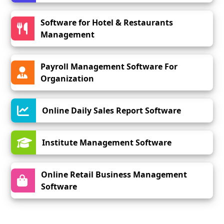
Software for Hotel & Restaurants
Management
Payroll Management Software For
Organization
Online Daily Sales Report Software
Institute Management Software
Online Retail Business Management
Software