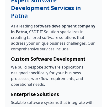
Expert Software
Development Services in
Patna
As a leading
software development company
in Patna
, CSDT IT Solution specializes in
creating tailored software solutions that
address your unique business challenges. Our
comprehensive services include:
Custom Software Development
We build bespoke software applications
designed specifically for your business
processes, workflow requirements, and
operational needs.
Enterprise Solutions
Scalable software systems that integrate with