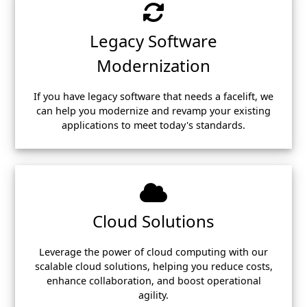
Legacy Software
Modernization
If you have legacy software that needs a facelift, we
can help you modernize and revamp your existing
applications to meet today's standards.
Cloud Solutions
Leverage the power of cloud computing with our
scalable cloud solutions, helping you reduce costs,
enhance collaboration, and boost operational
agility.