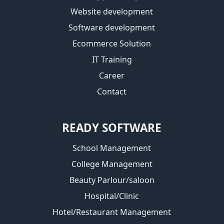
Website development
Software development
Ecommerce Solution
IT Training
Career
Contact
READY SOFTWARE
School Management
College Management
Beauty Parlour/saloon
Hospital/Clinic
Hotel/Restaurant Management