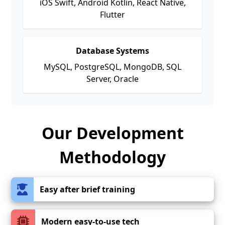
iOS Swift, Android Kotlin, React Native,
Flutter
Database Systems
MySQL, PostgreSQL, MongoDB, SQL
Server, Oracle
Our Development
Methodology
Easy after brief training
Modern easy-to-use tech