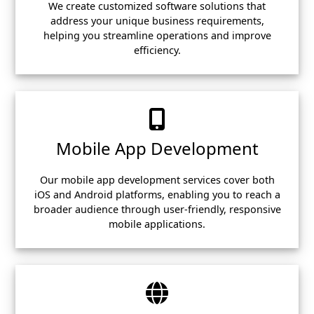
We create customized software solutions that
address your unique business requirements,
helping you streamline operations and improve
efficiency.
Mobile App Development
Our mobile app development services cover both
iOS and Android platforms, enabling you to reach a
broader audience through user-friendly, responsive
mobile applications.