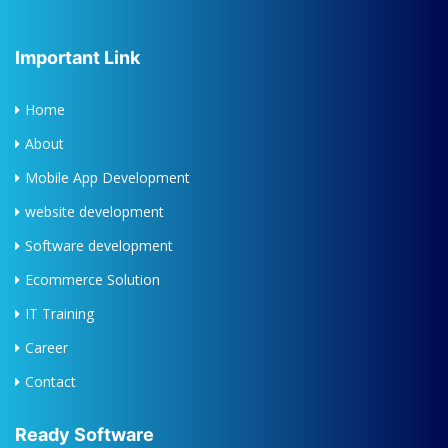
Important Link
Home
About
Mobile App Development
website development
Software development
Ecommerce Solution
IT Training
Career
Contact
Ready Software