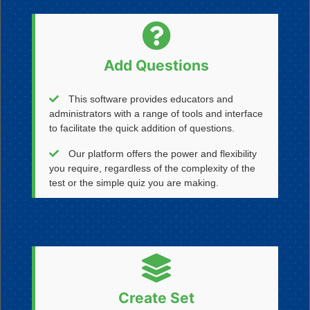
Add Questions
This software provides educators and
administrators with a range of tools and interface
to facilitate the quick addition of questions.
Our platform offers the power and flexibility
you require, regardless of the complexity of the
test or the simple quiz you are making.
Create Set