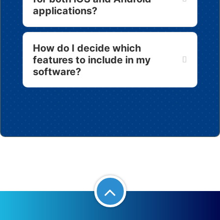
applications?
How do I decide which
features to include in my
software?