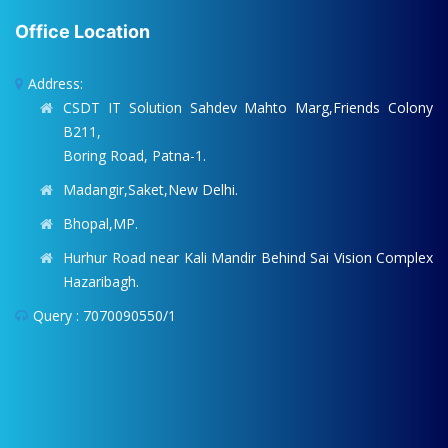
Office Location
Address:
CSDT IT Solution Sahdev Mahto Marg,Friends Colony
B211,
Boring Road, Patna-1.
Madangir,Saket,New Delhi.
Bhopal,MP.
Hurhur Road near Kali Mandir Behind Sai Vision Complex
Hazaribagh.
Query : 7070090550/1