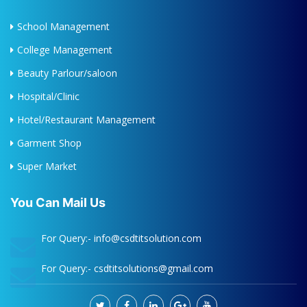
School Management
College Management
Beauty Parlour/saloon
Hospital/Clinic
Hotel/Restaurant Management
Garment Shop
Super Market
You Can Mail Us
For Query:-
info@csdtitsolution.com
For Query:-
csdtitsolutions@gmail.com