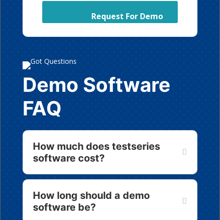
Demo Software
FAQ
How much does testseries
software cost?
How long should a demo
software be?