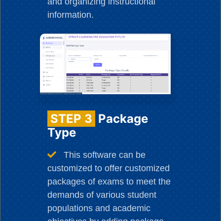
and organizing instructional
information.
STEP 3
Package
Type
This software can be
customized to offer customized
packages of exams to meet the
demands of various student
populations and academic