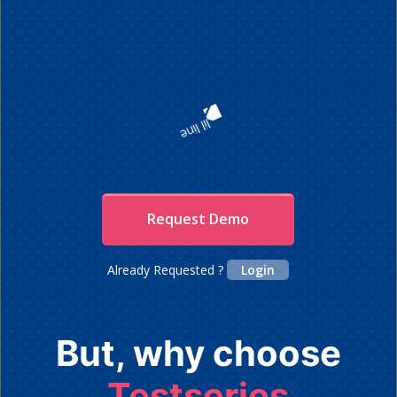
Request Demo
Already Requested ?
Login
But, why choose
Testseries