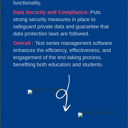
functionality.
Data Security and Compliance:
Puts
strong security measures in place to
safeguard private data and guarantee that
data protection laws are followed.
Overall :
Test series management software
enhances the efficiency, effectiveness, and
engagement of the test-taking process,
benefiting both educators and students.