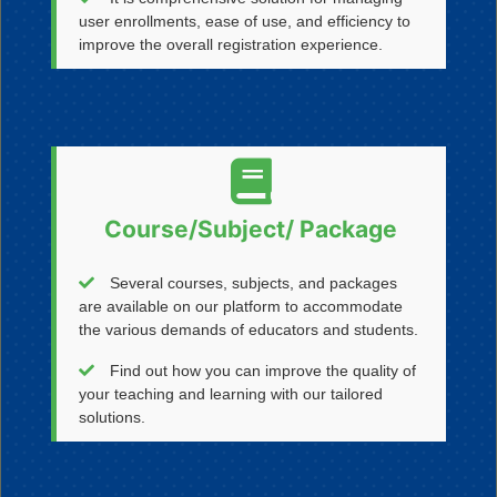
user enrollments, ease of use, and efficiency to
improve the overall registration experience.
Course/Subject/ Package
Several courses, subjects, and packages
are available on our platform to accommodate
the various demands of educators and students.
Find out how you can improve the quality of
your teaching and learning with our tailored
solutions.