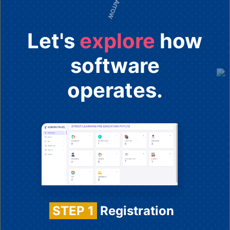
Let's
explore
how
software
operates.
STEP 1
Registration