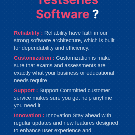
Software
?
Reliability :
Reliability have faith in our
strong software architecture, which is built
for dependability and efficiency.
Customization :
Customization is make
sure that exams and assessments are
exactly what your business or educational
needs require.
Support :
Support Committed customer
service makes sure you get help anytime
you need it.
Innovation :
Innovation Stay ahead with
regular updates and new features designed
to enhance user experience and