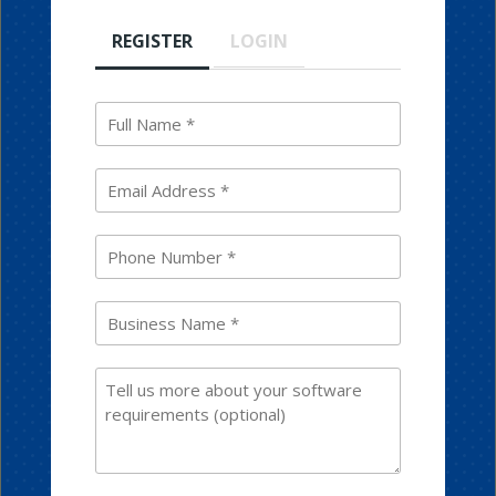
REGISTER
LOGIN