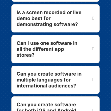
Is a screen recorded or live
demo best for
demonstrating software?
Can I use one software in
all the different app
stores?
Can you create software in
multiple languages for
international audiences?
Can you create software
for both iOS and Android