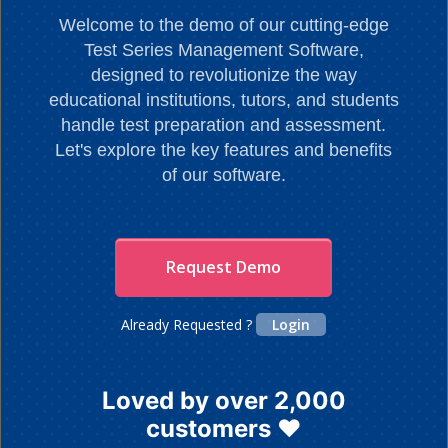
Welcome to the demo of our cutting-edge
Test Series Management Software,
designed to revolutionize the way
educational institutions, tutors, and students
handle test preparation and assessment.
Let's explore the key features and benefits
of our software.
Request Demo
Already Requested ?
Login
Loved by over 2,000
customers ❤️