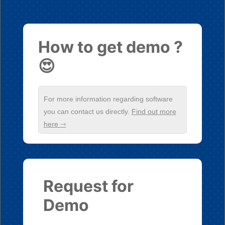
How to get demo ?
😍
For more information regarding software
you can contact us directly.
Find out more
here ⇾
Request for
Demo