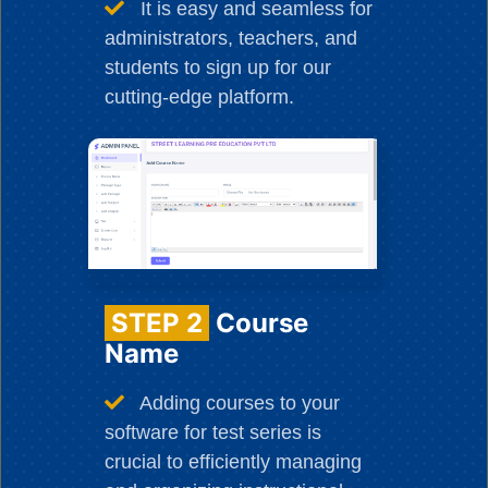
It is easy and seamless for
administrators, teachers, and
students to sign up for our
cutting-edge platform.
STEP 2
Course
Name
Adding courses to your
software for test series is
crucial to efficiently managing