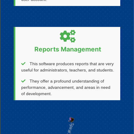
Reports Management
This software produces reports that are very
useful for administrators, teachers, and students.
They offer a profound understanding of
performance, advancement, and areas in need
of development.