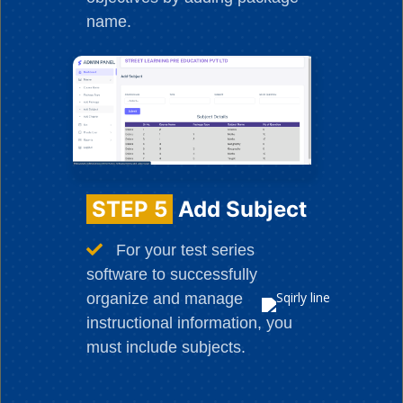
name.
STEP 5
Add Subject
For your test series
software to successfully
organize and manage
instructional information, you
must include subjects.