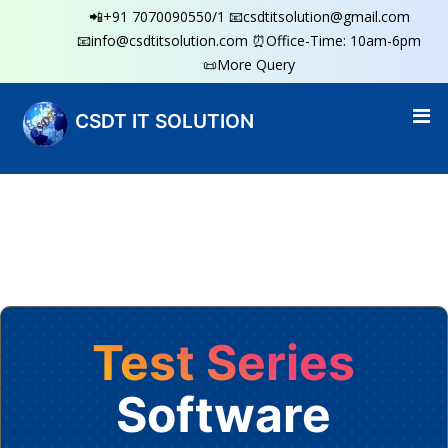
📲+91 7070090550/1
📧csdtitsolution@gmail.com
📧info@csdtitsolution.com
⏰Office-Time: 10am-6pm
📜More Query
CSDT IT SOLUTION
Test Series
Software