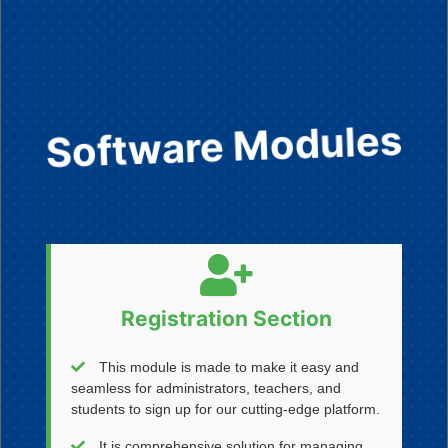
Software Modules
Registration Section
This module is made to make it easy and
seamless for administrators, teachers, and
students to sign up for our cutting-edge platform.
It is comprehensive solution for managing