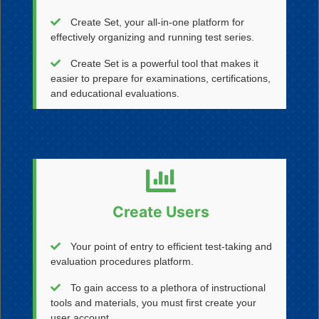
Create Set, your all-in-one platform for
effectively organizing and running test series.
Create Set is a powerful tool that makes it
easier to prepare for examinations, certifications,
and educational evaluations.
Create Users
Your point of entry to efficient test-taking and
evaluation procedures platform.
To gain access to a plethora of instructional
tools and materials, you must first create your
user account.