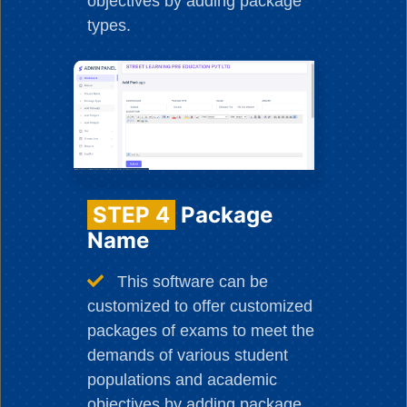
objectives by adding package
types.
STEP 4
Package
Name
This software can be
customized to offer customized
packages of exams to meet the
demands of various student
populations and academic
objectives by adding package